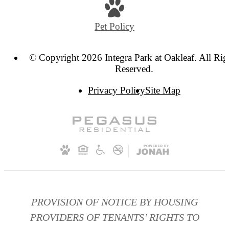
at
Pet Policy
© Copyright 2026 Integra Park at Oakleaf. All Rig
Reserved.
Privacy Policy
Site Map
PROVISION OF NOTICE BY HOUSING
PROVIDERS OF TENANTS’ RIGHTS TO