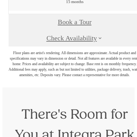
15 months
Book a Tour
Check Availability
Floor plans are artist's rendering. All dimensions are approximate. Actual product and
specifications may vary in dimension or detail. Not all features are available in every rent
home. Prices and availability are subject to change. Base rent is on monthly frequency.
Additional fees may apply, such as but not limited to utilities, package delivery, trash, wat
amenities, etc. Deposits vary. Please contact a representative for more details.
There's Room for
You at Integra Park