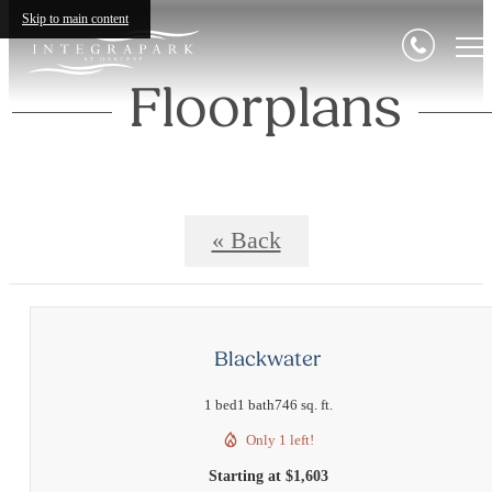
Skip to main content
Floorplans
« Back
Blackwater
1 bed
1 bath
746 sq. ft.
Only 1 left!
Starting at $1,603