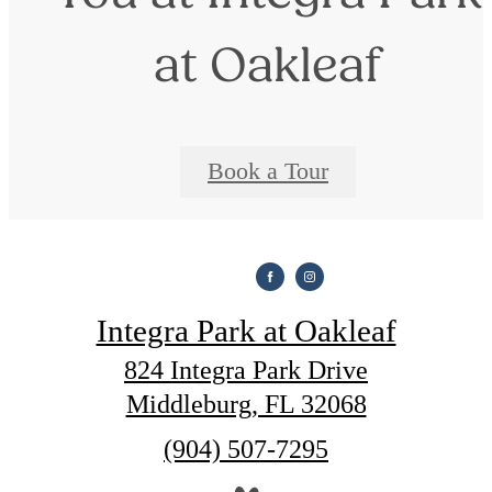
at Oakleaf
Book a Tour
Integra Park at Oakleaf
824 Integra Park Drive
Middleburg, FL 32068
Call
(904) 507-7295
us