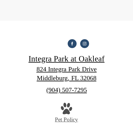
Integra Park at Oakleaf
824 Integra Park Drive
Middleburg, FL 32068
Call
(904) 507-7295
us
at
Pet Policy