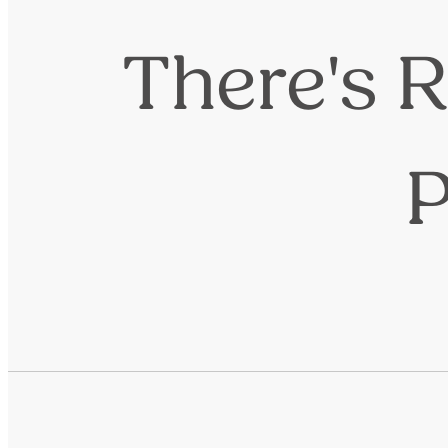
There's R
P