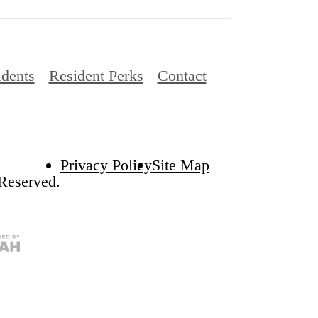
idents
Resident Perks
Contact
Privacy Policy
Site Map
 Reserved.