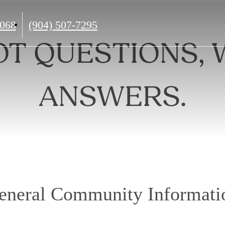
Call
2068
(904) 507-7295
us
OT QUESTIONS, 
at
ANSWERS.
eneral Community Informati