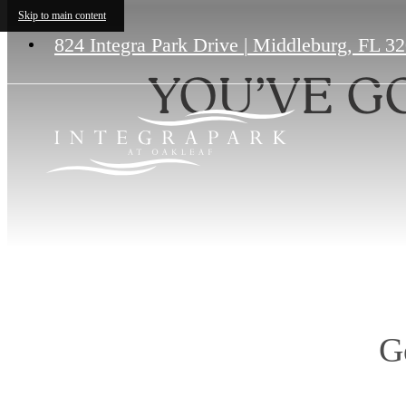
Skip to main content
824 Integra Park Drive
|
Middleburg, FL 3
YOU’VE G
G