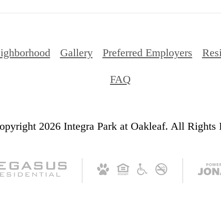
ighborhood
Gallery
Preferred Employers
Res
FAQ
pyright 2026 Integra Park at Oakleaf. All Rights