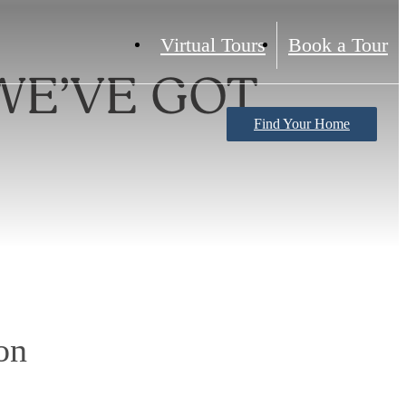
Virtual Tours
Book a Tour
WE’VE GOT
Find Your Home
on