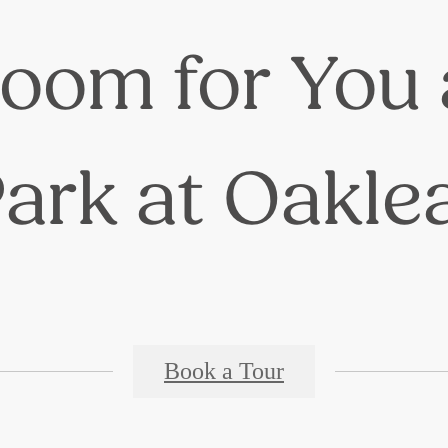
oom for You 
ark at Oakle
Book a Tour