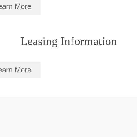
earn More
Leasing Information
earn More