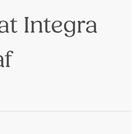
at Integra
af