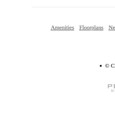
Amenities
Floorplans
Ne
© Co