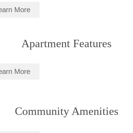
earn More
Apartment Features
earn More
Community Amenities