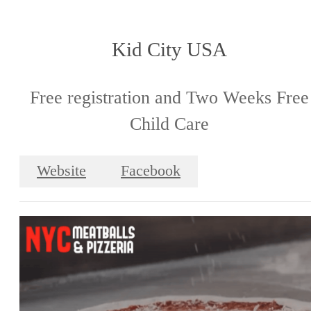
Kid City USA
Free registration and Two Weeks Free
Child Care
Website
Facebook