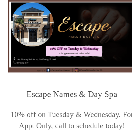
Escape Names & Day Spa
10% off on Tuesday & Wednesday. Fo
Appt Only, call to schedule today!