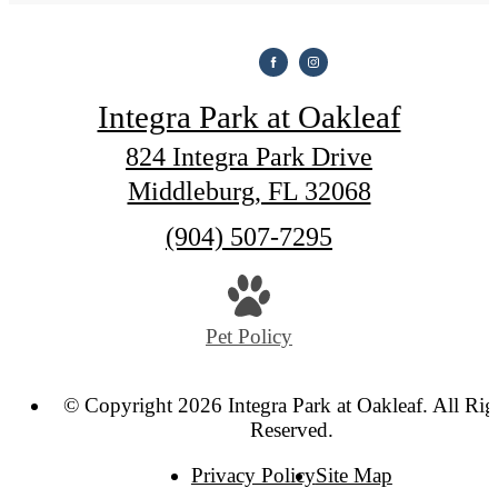
Integra Park at Oakleaf
824 Integra Park Drive
Middleburg, FL 32068
Call
(904) 507-7295
us
at
Pet Policy
© Copyright 2026 Integra Park at Oakleaf. All Rig
Reserved.
Privacy Policy
Site Map