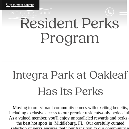
Skip to main content
Resident Perks
Program
Integra Park at Oakleaf
Has Its Perks
Moving to our vibrant community comes with exciting benefits,
including exclusive access to our premier residents-only perks clu
As a valued member, you'll enjoy unparalleled rewards and perks 
the best hot spots in Middleburg, FL. Our carefully curated
selection of perks ensures that your transition to our community i