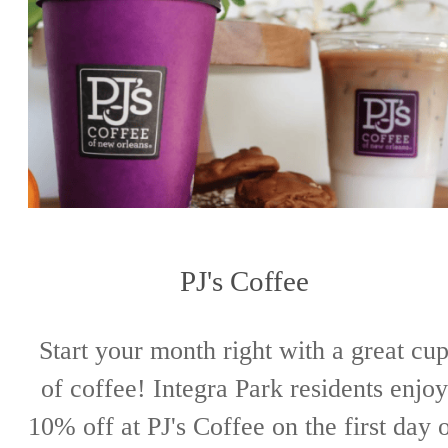
PJ's Coffee
Start your month right with a great cu
of coffee! Integra Park residents enjoy
10% off at PJ's Coffee on the first day 