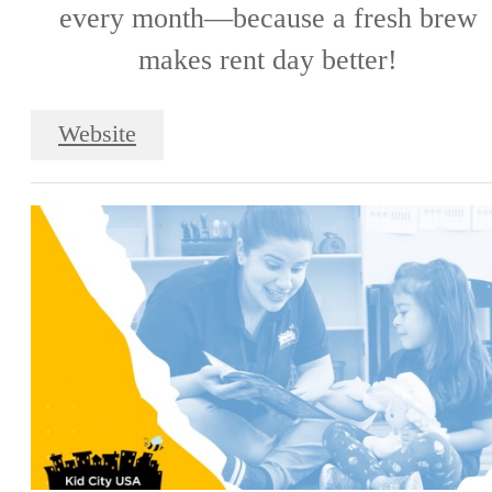
every month—because a fresh brew
makes rent day better!
Website