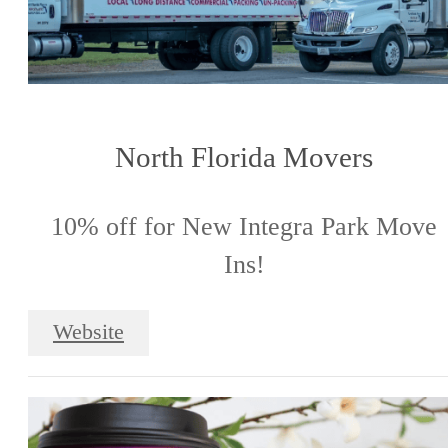
North Florida Movers
10% off for New Integra Park Move
Ins!
Website