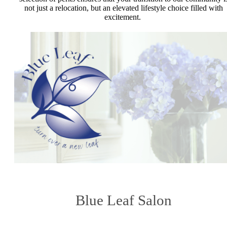
not just a relocation, but an elevated lifestyle choice filled with
excitement.
Blue Leaf Salon