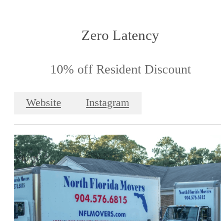
Zero Latency
10% off Resident Discount
Website
Instagram