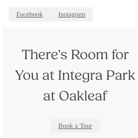
Facebook
Instagram
There's Room for
You at Integra Park
at Oakleaf
Book a Tour