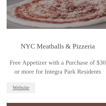
NYC Meatballs & Pizzeria
Free Appetizer with a Purchase of $30
or more for Integra Park Residents
Website