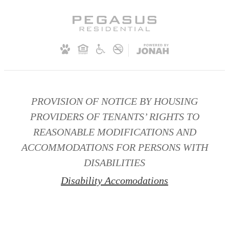
PROVISION OF NOTICE BY HOUSING
PROVIDERS OF TENANTS’ RIGHTS TO
REASONABLE MODIFICATIONS AND
ACCOMMODATIONS FOR PERSONS WITH
DISABILITIES
Disability Accomodations