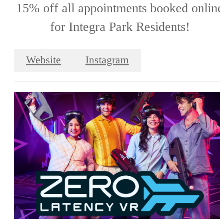
15% off all appointments booked onlin
for Integra Park Residents!
Website
Instagram