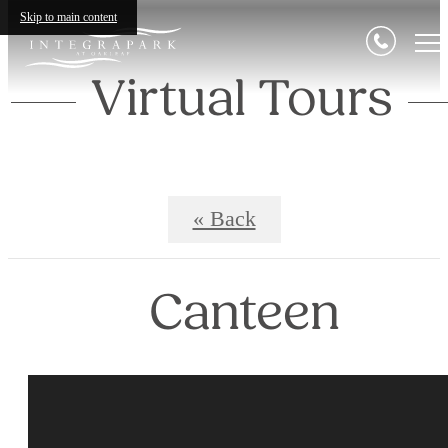
Skip to main content
Virtual Tours
« Back
Canteen