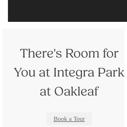
There's Room for
You at Integra Park
at Oakleaf
Book a Tour