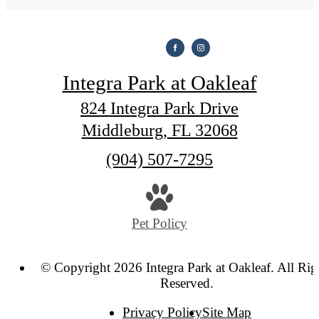
Integra Park at Oakleaf
824 Integra Park Drive
Middleburg, FL 32068
Call
(904) 507-7295
us
at
Pet Policy
© Copyright 2026 Integra Park at Oakleaf. All Rig
Reserved.
Privacy Policy
Site Map