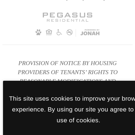
PROVISION OF NOTICE BY HOUSING
PROVIDERS OF TENANTS’ RIGHTS TO
REASONABLE MODIFICATIONS AND
ACCOMMODATIONS FOR PERSONS WITH
This site uses cookies to improve your bro
DISABILITIES
experience. By using our site you agree to
Disability Accomodations
use of cookies.