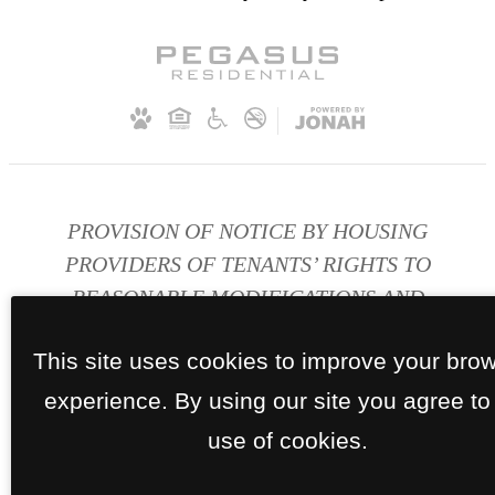
PROVISION OF NOTICE BY HOUSING
PROVIDERS OF TENANTS’ RIGHTS TO
REASONABLE MODIFICATIONS AND
ACCOMMODATIONS FOR PERSONS WITH
This site uses cookies to improve your bro
DISABILITIES
experience. By using our site you agree to
Disability Accomodations
use of cookies.