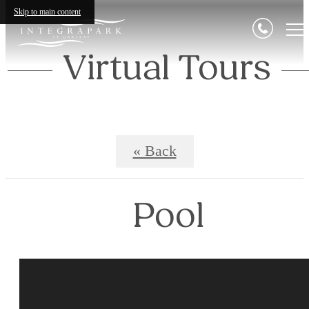
Skip to main content
Virtual Tours
« Back
Pool