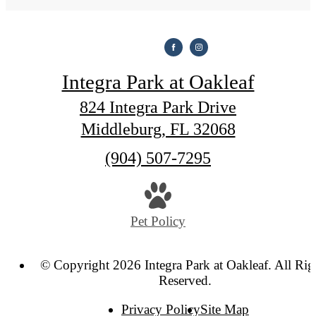
Integra Park at Oakleaf
824 Integra Park Drive
Middleburg, FL 32068
Call
(904) 507-7295
us
at
Pet Policy
© Copyright 2026 Integra Park at Oakleaf. All Rig
Reserved.
Privacy Policy
Site Map