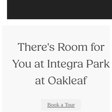
There's Room for
You at Integra Park
at Oakleaf
Book a Tour